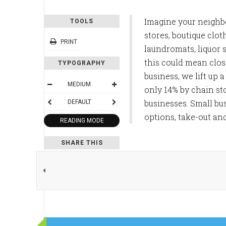
Imagine your neighbor
TOOLS
stores, boutique clot
PRINT
laundromats, liquor 
this could mean closi
TYPOGRAPHY
business, we lift up
MEDIUM
only 14% by chain st
businesses. Small bu
DEFAULT
options, take-out an
READING MODE
SHARE THIS