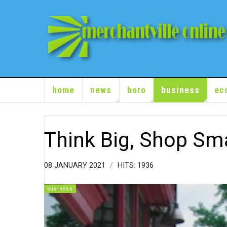
home
news
boro
business
ec
Think Big, Shop Sma
08 JANUARY 2021
HITS: 1936
business