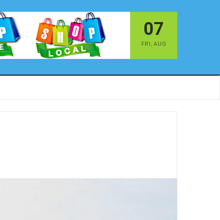
07
FRI
,
AUG