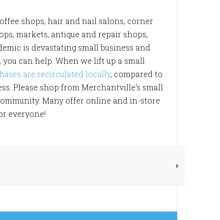
offee shops, hair and nail salons, corner
hops, markets, antique and repair shops,
ndemic is devastating small business and
, you can help. When we lift up a small
hases are recirculated locally
, compared to
ess. Please shop from Merchantville's small
 community. Many offer online and in-store
for everyone!