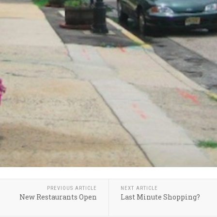
PREVIOUS ARTICLE
NEXT ARTICLE
New Restaurants Open
Last Minute Shopping?