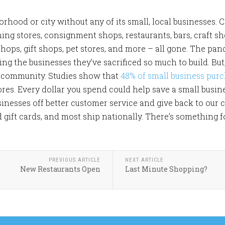
hood or city without any of its small, local businesses. C
hing stores, consignment shops, restaurants, bars, craft s
shops, gift shops, pet stores, and more – all gone. The pa
ng the businesses they’ve sacrificed so much to build. But
 a community. Studies show that
48% of small business purc
ores. Every dollar you spend could help save a small busin
sinesses off better customer service and give back to our
d gift cards, and most ship nationally. There’s something 
PREVIOUS ARTICLE
NEXT ARTICLE
New Restaurants Open
Last Minute Shopping?