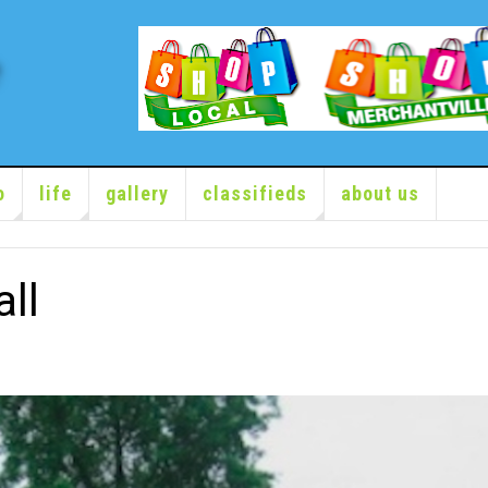
o
life
gallery
classifieds
about us
ll