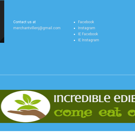
MERCHANTVILLE
MERCHANTVILLE
ONLINE CONTACT US
ONLINE SOCIAL FEEDS
Contact us at
Facebook
merchantvillenj@gmail.com
Instagram
IE Facebook
IE Instagram