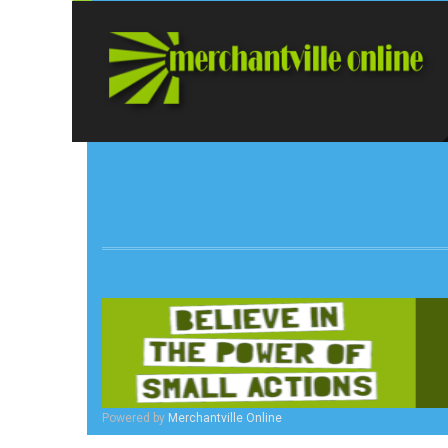
Powered by
Merchantville Online