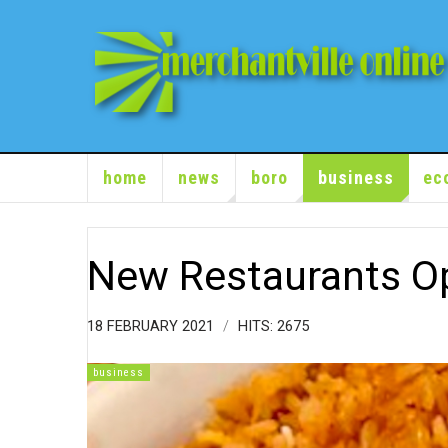
home
news
boro
business
ec
New Restaurants O
18 FEBRUARY 2021
HITS: 2675
business