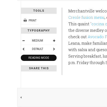
Merchantville welcom
TOOLS
Creole fusion menu
,
PRINT
This quaint
"cocina c
the diverse medley of
TYPOGRAPHY
check out
Avocado F
MEDIUM
Leana, make familiar 
with salsa and queso 
DEFAULT
Serving breakfast, l
READING MODE
p.m. Friday through 
SHARE THIS