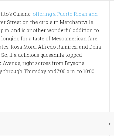
ito’s Cuisine,
offering a Puerto Rican and
er Street on the circle in Merchantville.
0 p.m. and is another wonderful addition to
re longing for a taste of Mesoamerican fare
tes, Rosa Mora, Alfredo Ramírez, and Delia
So, if a delicious quesadilla topped
k Avenue, right across from Bryson's.
y through Thursday and7:00 a.m. to 10:00