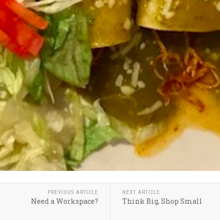
PREVIOUS ARTICLE
NEXT ARTICLE
Need a Workspace?
Think Big, Shop Small