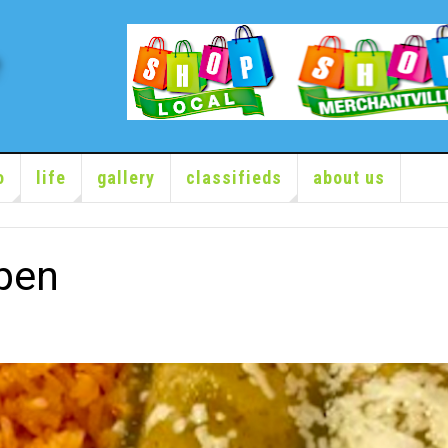
o
life
gallery
classifieds
about us
pen