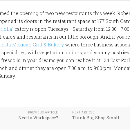
ed the opening of two new restaurants this week. Robert
 opened its doors in the restaurant space at 177 South Cent
riolla"
eatery is open Tuesdays - Saturday from 12:00 - 7:0
 cafe's and restaurants in our little borough. And, if you'
iesta Mexican Grill & Bakery
where three business associa
specialties, with vegetarian options, and yummy pastries. 
fresco is in your dreams you can realize it at 134 East Par
unch and dinner they are open 7:00 a.m. to 9:00 p.m. Monda
Sunday.
PREVIOUS ARTICLE
NEXT ARTICLE
Need a Workspace?
Think Big, Shop Small