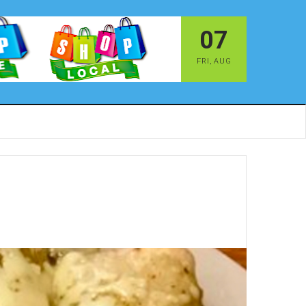
07
FRI
,
AUG