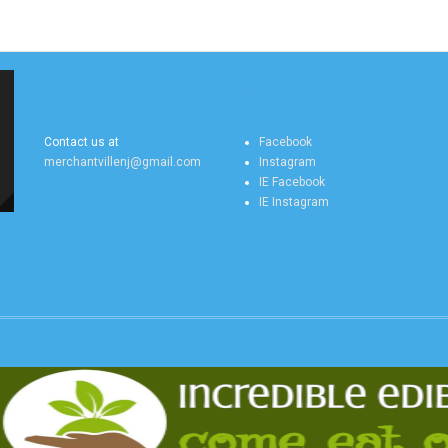
MERCHANTVILLE
MERCHANTVILLE
ONLINE CONTACT US
ONLINE SOCIAL FEEDS
Contact us at
Facebook
merchantvillenj@gmail.com
Instagram
IE Facebook
IE Instagram