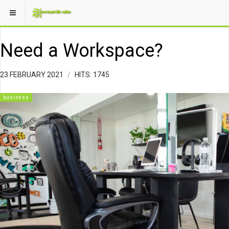
Need a Workspace?
23 FEBRUARY 2021
HITS: 1745
business