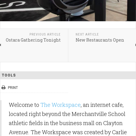
PREVIOUS ARTICLE
NEXT ARTICLE
Ostara Gathering Tonight
New Restaurants Open
TOOLS
PRINT
Welcome to
The Workspace
, an internet cafe,
located right beyond the Merchantville School
athletic fields in the business mall on Clayton
Avenue. The Workspace was created by Carlie