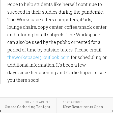
Pope to help students like herself continue to
succeed in their studies during the pandemic.
The Workspace offers computers, iPads,
lounge chairs, copy center, coffee/snack center
and tutoring for all subjects. The Workspace
can also be used by the public or rented for a
period of time by outside tutors. Please email:
theworkspace1@outlook.com
for scheduling or
additional information. It's been a few
days since her opening and Carlie hopes to see
you there soon!
PREVIOUS ARTICLE
NEXT ARTICLE
Ostara Gathering Tonight
New Restaurants Open