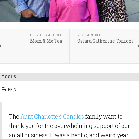
PREVIOUS ARTICLE
NEXT ARTICLE
Mom & Me Tea
Ostara Gathering Tonight
TOOLS
PRINT
The
Aunt Charlotte's Candies
family want to
thank you for the overwhelming support of our
small business. It was a hectic, and weird year