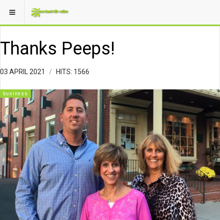
Thanks Peeps!
03 APRIL 2021
HITS: 1566
business