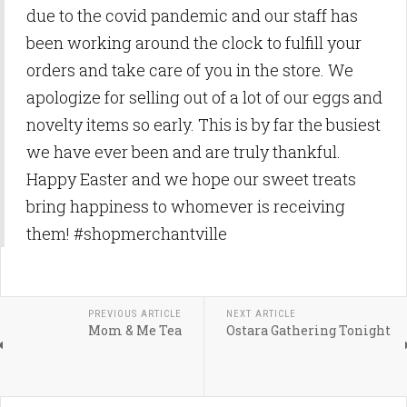
due to the covid pandemic and our staff has
been working around the clock to fulfill your
orders and take care of you in the store. We
apologize for selling out of a lot of our eggs and
novelty items so early. This is by far the busiest
we have ever been and are truly thankful.
Happy Easter and we hope our sweet treats
bring happiness to whomever is receiving
them! #shopmerchantville
PREVIOUS ARTICLE
NEXT ARTICLE
Mom & Me Tea
Ostara Gathering Tonight