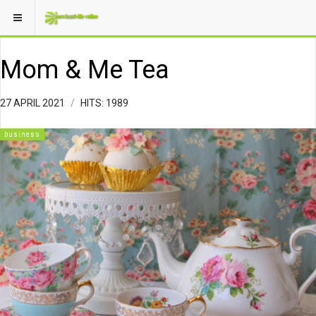
Mom & Me Tea
27 APRIL 2021
HITS: 1989
business