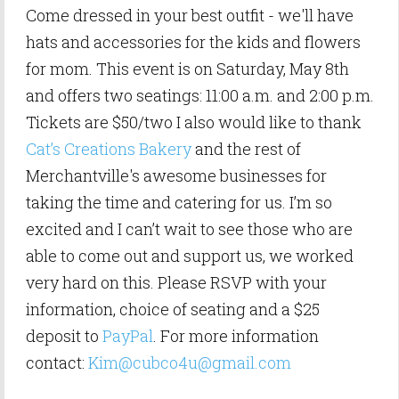
Come dressed in your best outfit - we'll have
hats and accessories for the kids and flowers
for mom. This event is on Saturday, May 8th
and offers two seatings: 11:00 a.m. and 2:00 p.m.
Tickets are $50/two I also would like to thank
Cat’s Creations Bakery
and the rest of
Merchantville's awesome businesses for
taking the time and catering for us. I’m so
excited and I can’t wait to see those who are
able to come out and support us, we worked
very hard on this. Please RSVP with your
information, choice of seating and a $25
deposit to
PayPal
. For more information
contact:
Kim@
cubco4u@gmail.com