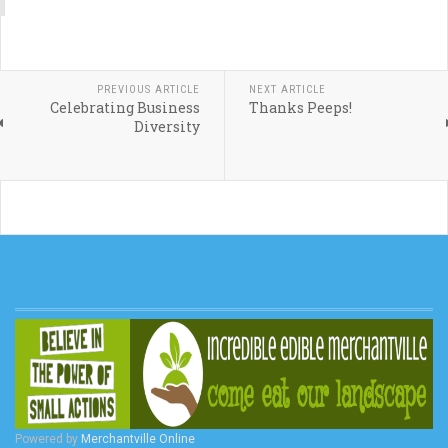
PREVIOUS ARTICLE
NEXT ARTICLE
Celebrating Business
Thanks Peeps!
Diversity
Powered by
Merchantville Online