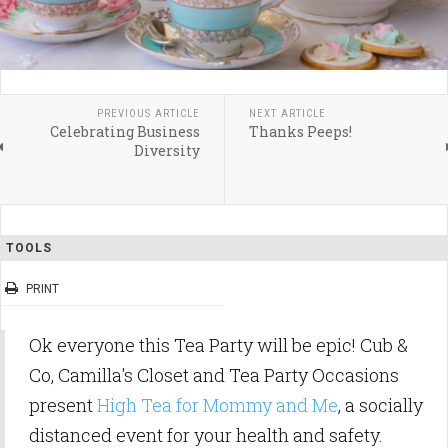
PREVIOUS ARTICLE
NEXT ARTICLE
Celebrating Business
Thanks Peeps!
Diversity
TOOLS
PRINT
Ok everyone this Tea Party will be epic! Cub &
Co, Camilla's Closet and Tea Party Occasions
present
High Tea for Mommy and Me
, a socially
distanced event for your health and safety.