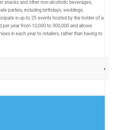
ffer snacks and other non-alcoholic beverages;
ate parties, including birthdays, weddings,
rticipate in up to 25 events hosted by the holder of a
red per year from 10,000 to 300,000 and allows
ises in each year to retailers, rather than having to