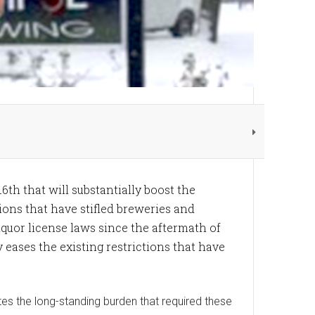
16th that will substantially boost the
ions that have stifled breweries and
liquor license laws since the aftermath of
 eases the existing restrictions that have
ates the long-standing burden that required these