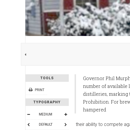
Governor Phil Murphy
TOOLS
number of available l
PRINT
distilleries, marking
Prohibition. For brew
TYPOGRAPHY
hampered
MEDIUM
their ability to compete ag
DEFAULT