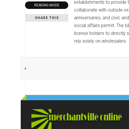
establishments to provide t
READING MODE
collaborate with outside ven
anniversaries, and civic and
SHARE THIS
social affairs permit. The 
license holders to directly 
rely solely on wholesalers.