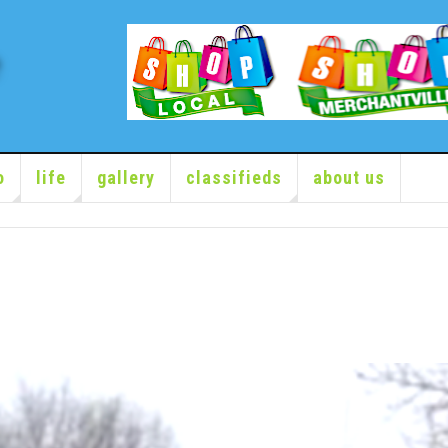
o
life
gallery
classifieds
about us