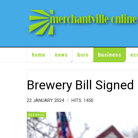
home
news
boro
business
ec
Brewery Bill Signed
22 JANUARY 2024
HITS: 1450
business