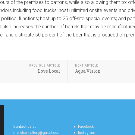
ours of the premises to patrons, while also allowing them to: o
dors including food trucks; host unlimited onsite events and priv
 political functions; host up to 25 off-site special events; and pa
bill also increases the number of barrels that may be manufactu
sell and distribute 50 percent of the beer that is produced on prem
PREVIOUS ARTICLE
NEXT ARTICLE
Love Local
Aqua Vision
MERCHANTVILLE
MERCHANTVILLE
ONLINE CONTACT US
ONLINE SOCIAL FEEDS
Contact us at
Facebook
merchantvillenj@gmail.com
Instagram