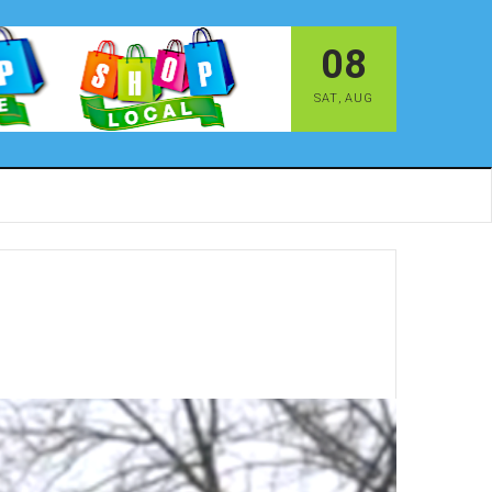
08
SAT
,
AUG