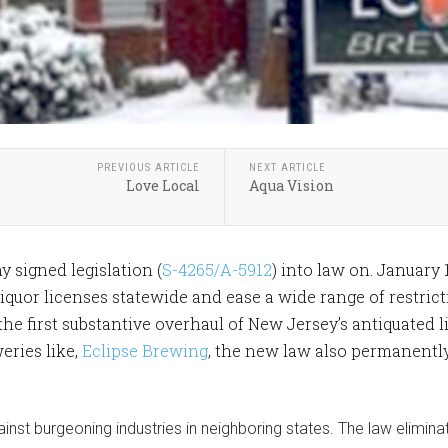
PREVIOUS ARTICLE
NEXT ARTICLE
Love Local
Aqua Vision
 signed legislation (
S-4265/A-5912
) into law on. January 
iquor licenses statewide and ease a wide range of restrict
 the first substantive overhaul of New Jersey’s antiquated 
eries like,
Eclipse Brewing
, the new law also permanently
ainst burgeoning industries in neighboring states. The law elimin