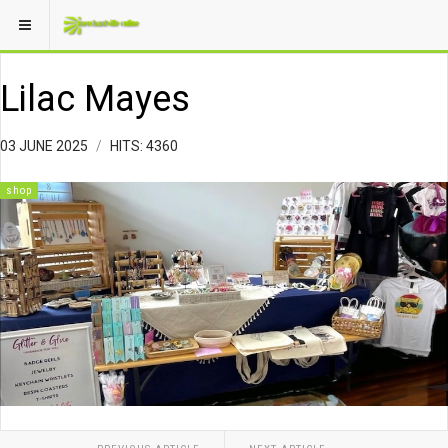
Lilac Mayes
03 JUNE 2025
HITS: 4360
shop