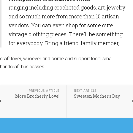
ranging including crocheted goods, art, jewelry
and so much more from more than 15 artisan
vendors. You can even shop for some cute
vintage clothing pieces. There'll be something
for everybody! Bring a friend, family member,
craft lover, whoever and come and support local small
handcraft businesses.
PREVIOUS ARTICLE
NEXT ARTICLE
More Brotherly Love!
Sweeten Mother's Day