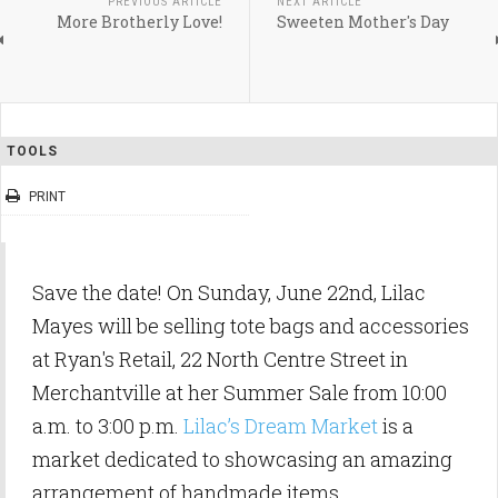
PREVIOUS ARTICLE
NEXT ARTICLE
More Brotherly Love!
Sweeten Mother's Day
TOOLS
PRINT
Save the date! On Sunday, June 22nd, Lilac
Mayes will be selling tote bags and accessories
at Ryan's Retail, 22 North Centre Street in
Merchantville at her Summer Sale from 10:00
a.m. to 3:00 p.m.
Lilac’s Dream Market
is a
market dedicated to showcasing an amazing
arrangement of handmade items