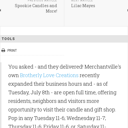
PREVIOUS ARTICLE
NEXT ARTICLE
Spookie Candles and
Lilac Mayes
More!
TOOLS
PRINT
You asked - and they delivered! Merchantville's
own
Brotherly Love Creations
recently
expanded their business hours and - as of
Tuesday, July 8th - are open full time, offering
residents, neighbors and visitors more
opportunity to visit their candle and gift shop.
Pop in any Tuesday 11-6; Wednesday 11-7;
Thursday 11-6; Friday 11-6; or, Saturday 11-