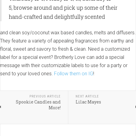
5, browse around and pick up some of their
hand-crafted and delightfully scented
and clean soy/coconut wax based candles, melts and diffusers.
They feature a variety of appealing fragrances from earthy and
floral, sweet and savory to fresh & clean. Need a customized
label for a special event? Brotherly Love can add a special
message with their customizable labels to use for a party or
send to your loved ones.
Follow them on IG
!
PREVIOUS ARTICLE
NEXT ARTICLE
Spookie Candles and
Lilac Mayes
More!