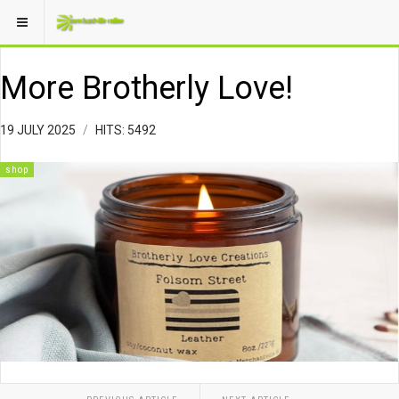
More Brotherly Love!
19 JULY 2025
HITS: 5492
shop