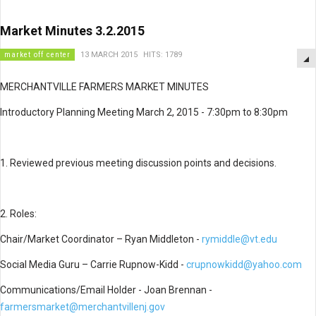
Market Minutes 3.2.2015
market off center
13 MARCH 2015
HITS: 1789
MERCHANTVILLE FARMERS MARKET MINUTES
Introductory Planning Meeting March 2, 2015 - 7:30pm to 8:30pm
1. Reviewed previous meeting discussion points and decisions.
2. Roles:
Chair/Market Coordinator – Ryan Middleton -
rymiddle@vt.edu
Social Media Guru – Carrie Rupnow-Kidd -
crupnowkidd@yahoo.com
Communications/Email Holder - Joan Brennan -
farmersmarket@merchantvillenj.gov