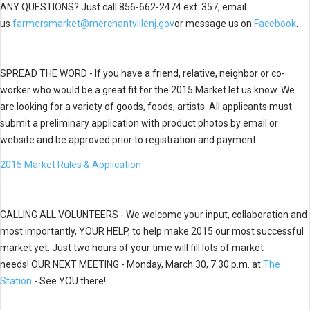
ANY
QUESTIONS? Just call
856-662-2474 ext. 357, email
us
farmersmarket@merchantvillenj.gov
or message us on
Facebook
.
SPREAD THE WORD - If you have a friend, relative, neighbor or co-
worker who would be a great fit for the 2015 Market let us know. We
are looking for a variety of goods, foods, artists.
All applicants must
submit a preliminary application with product photos by email or
website and be approved prior to registration and payment.
2015 Market Rules & Application
CALLING ALL VOLUNTEERS - We welcome your input, collaboration and
most importantly, YOUR HELP, to help make 2015 our most successful
market yet. Just two hours of your time will fill lots of market
needs!
OUR NEXT MEETING - Monday,
March 30, 7:30 p.m. at
The
Station
- See YOU there!