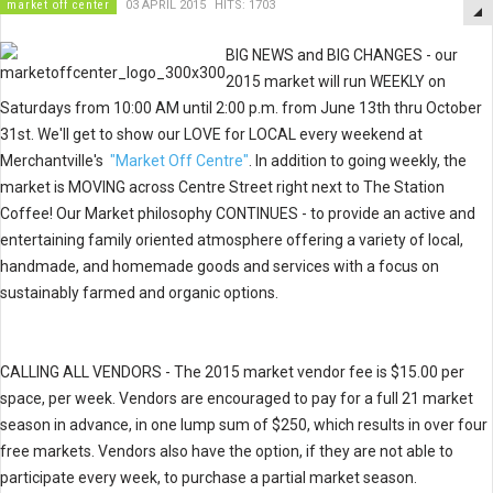
market off center
03 APRIL 2015
HITS: 1703
BIG NEWS and BIG CHANGES - our
2015 market will run WEEKLY
on
Saturdays from 10:00 AM until 2:00 p.m. from June 13th thru October
31st.
We'll get to show our LOVE for LOCAL every weekend at
Merchantville's
"Market Off Centre"
. In addition to going weekly, the
market is MOVING across Centre Street right next to The Station
Coffee! Our
Market philosophy CONTINUES - to provide an active and
entertaining family oriented atmosphere offering a variety of local,
handmade, and homemade goods and services with a focus on
sustainably farmed and organic options.
CALLING ALL VENDORS - The 2015 market vendor fee is $15.00 per
space, per week. Vendors are encouraged to pay for a full 21 market
season in advance, in one lump sum of $250, which results in over four
free markets. Vendors also have the option, if they are not able to
participate every week, to purchase a partial market season.