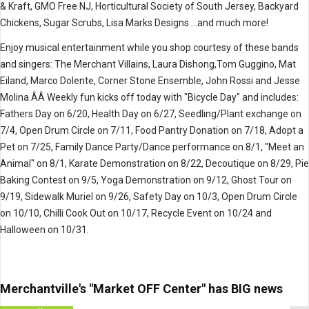
& Kraft, GMO Free NJ, Horticultural Society of South Jersey, Backyard
Chickens, Sugar Scrubs, Lisa Marks Designs ...and much more!
Enjoy musical entertainment while you shop courtesy of these bands
and singers: The Merchant Villains, Laura Dishong,Tom Guggino, Mat
Eiland, Marco Dolente, Corner Stone Ensemble, John Rossi and Jesse
Molina.ÂÂ
Weekly fun kicks off today with "Bicycle Day" and includes:
Fathers Day on 6/20, Health Day on 6/27, Seedling/Plant exchange on
7/4, Open Drum Circle on 7/11, Food Pantry Donation on 7/18, Adopt a
Pet on 7/25, Family Dance Party/Dance performance on 8/1, "Meet an
Animal" on 8/1, Karate Demonstration on 8/22, Decoutique on 8/29, Pie
Baking Contest on 9/5, Yoga Demonstration on 9/12, Ghost Tour on
9/19, Sidewalk Muriel on 9/26, Safety Day on 10/3, Open Drum Circle
on 10/10, Chilli Cook Out on 10/17, Recycle Event on 10/24 and
Halloween on 10/31.
Merchantville's "Market OFF Center" has BIG news