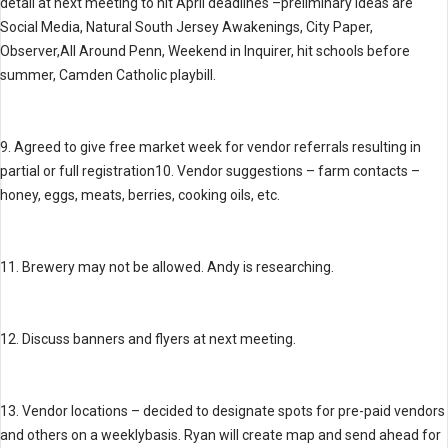
detail at next meeting to hit April deadlines –preliminary ideas are
Social Media, Natural South Jersey Awakenings, City Paper,
Observer,All Around Penn, Weekend in Inquirer, hit schools before
summer, Camden Catholic playbill.
9. Agreed to give free market week for vendor referrals resulting in
partial or full registration10. Vendor suggestions – farm contacts –
honey, eggs, meats, berries, cooking oils, etc.
11. Brewery may not be allowed. Andy is researching.
12. Discuss banners and flyers at next meeting.
13. Vendor locations – decided to designate spots for pre-paid vendors
and others on a weeklybasis. Ryan will create map and send ahead for