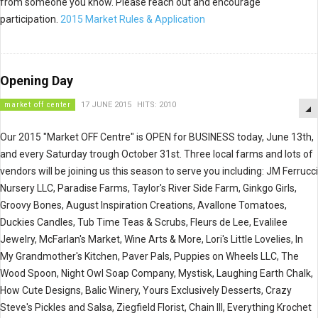
from someone you know. Please reach out and encourage
participation.
2015 Market Rules & Application
Opening Day
market off center
17 JUNE 2015
HITS: 2010
Our 2015 "Market OFF Centre" is OPEN for BUSINESS today, June 13th,
and every Saturday trough October 31st. Three local farms and lots of
vendors will be joining us this season to serve you including: JM Ferrucci
Nursery LLC, Paradise Farms, Taylor's River Side Farm, Ginkgo Girls,
Groovy Bones, August Inspiration Creations, Avallone Tomatoes,
Duckies Candles, Tub Time Teas & Scrubs, Fleurs de Lee, Evalilee
Jewelry, McFarlan's Market, Wine Arts & More, Lori's Little Lovelies, In
My Grandmother's Kitchen, Paver Pals, Puppies on Wheels LLC, The
Wood Spoon, Night Owl Soap Company, Mystisk, Laughing Earth Chalk,
How Cute Designs, Balic Winery, Yours Exclusively Desserts, Crazy
Steve's Pickles and Salsa, Ziegfield Florist, Chain III, Everything Krochet