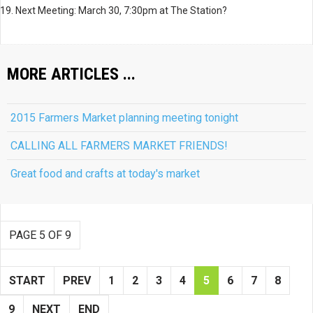
19. Next Meeting: March 30, 7:30pm at The Station?
MORE ARTICLES ...
2015 Farmers Market planning meeting tonight
CALLING ALL FARMERS MARKET FRIENDS!
Great food and crafts at today's market
PAGE 5 OF 9
START
PREV
1
2
3
4
5
6
7
8
9
NEXT
END