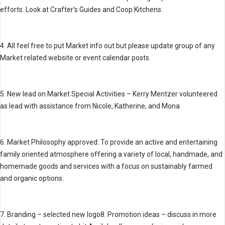
efforts. Look at Crafter’s Guides and Coop Kitchens.
4. All feel free to put Market info out but please update group of any
Market related website or event calendar posts.
5. New lead on Market Special Activities – Kerry Mentzer volunteered
as lead with assistance from Nicole, Katherine, and Mona
6. Market Philosophy approved: To provide an active and entertaining
family oriented atmosphere offering a variety of local, handmade, and
homemade goods and services with a focus on sustainably farmed
and organic options.
7. Branding – selected new logo8. Promotion ideas – discuss in more