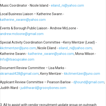
Music Coordinator - Nicole Island -
eiland_ni@yahoo.com
Local Business Liaison – Katherine Swann -
katherine_swann@yahoo.com
Events & Borough Public Liaison - Andrew McLoone -
andrew.mcloone@gmail.com
Special Activity Coordination Committee –Kerry Mentzer (Lead) -
kkctmentzer@juno.com
;
Nicole Eiland -
eiland_ni@yahoo.com
;
Katherine Swann -
katherine_swann@yahoo.com
; Mona Wilson -
Info@itsacupcake.com
Document Review Committee – Lisa Marks -
skramasil428@gmail.com
; Kerry Mentzer -
kkctmentzer@juno.com
Applicant Review Committee – Pearson Barlow -
djhound@gmail.com
;
Judith Ward -
judithward@groovybones.com
3. All to assist with vendor recruitment update group on outreach