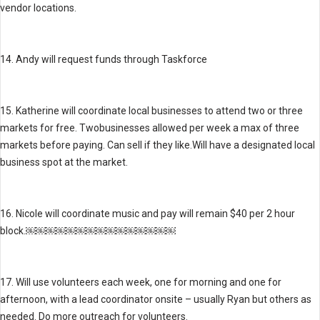
vendor locations.
14. Andy will request funds through Taskforce
15. Katherine will coordinate local businesses to attend two or three
markets for free. Twobusinesses allowed per week a max of three
markets before paying. Can sell if they like.Will have a designated local
business spot at the market.
16. Nicole will coordinate music and pay will remain $40 per 2 hour
block.￼￼￼￼￼￼￼￼￼￼￼￼￼￼￼
17. Will use volunteers each week, one for morning and one for
afternoon, with a lead coordinator onsite – usually Ryan but others as
needed. Do more outreach for volunteers.