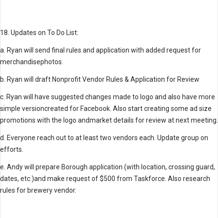
18. Updates on To Do List:
a. Ryan will send final rules and application with added request for
merchandisephotos.
b. Ryan will draft Nonprofit Vendor Rules & Application for Review
c. Ryan will have suggested changes made to logo and also have more
simple versioncreated for Facebook. Also start creating some ad size
promotions with the logo andmarket details for review at next meeting.
d. Everyone reach out to at least two vendors each. Update group on
efforts.
e. Andy will prepare Borough application (with location, crossing guard,
dates, etc.)and make request of $500 from Taskforce. Also research
rules for brewery vendor.