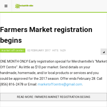
Farmers Market registration
begins
market off center
02 FEBRUARY 2017
HITS: 1629
ONE MONTH ONLY! Early registration special for Merchantville's "Market
Off Centre". As little as $10 per market. Send details on your
handmade, homemade, and/or local products or services and you
could be approved for the 2017 season. Offer ends February 28. Call
(856) 816-2478 or Email:
marketoffcentre@gmail.com
.
READ MORE: FARMERS MARKET REGISTRATION BEGINS