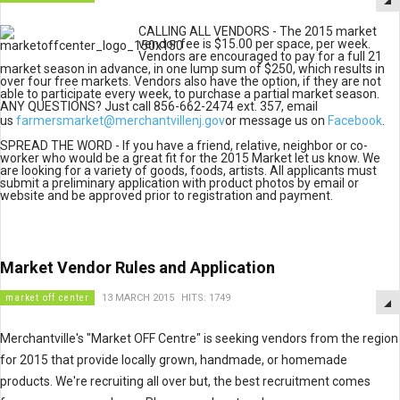
CALLING ALL VENDORS - The 2015 market
vendor fee is $15.00 per space, per week.
Vendors are encouraged to pay for a full 21
market season in advance, in one lump sum of $250, which results in
over four free markets. Vendors also have the option, if they are not
able to participate every week, to purchase a partial market season.
ANY QUESTIONS? Just call 856-662-2474 ext. 357, email
us
farmersmarket@merchantvillenj.gov
or message us on
Facebook
.
SPREAD THE WORD - If you have a friend, relative, neighbor or co-
worker who would be a great fit for the 2015 Market let us know. We
are looking for a variety of goods, foods, artists. All applicants must
submit a preliminary application with product photos by email or
website and be approved prior to registration and payment.
Market Vendor Rules and Application
market off center
13 MARCH 2015
HITS: 1749
Merchantville's "Market OFF Centre" is seeking vendors from the region
for 2015 that provide locally grown, handmade, or homemade
products. We're recruiting all over but, the best recruitment comes