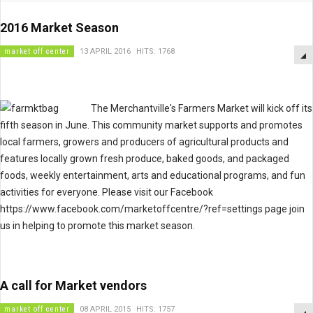
2016 Market Season
market off center
13 APRIL 2016
HITS: 1768
The Merchantville's Farmers Market will kick off its
fifth season in June. This community market supports and promotes
local farmers, growers and producers of agricultural products and
features locally grown fresh produce, baked goods, and packaged
foods, weekly entertainment, arts and educational programs, and fun
activities for everyone. Please visit our Facebook
https://www.facebook.com/marketoffcentre/?ref=settings page join
us in helping to promote this market season.
A call for Market vendors
market off center
08 APRIL 2015
HITS: 1757