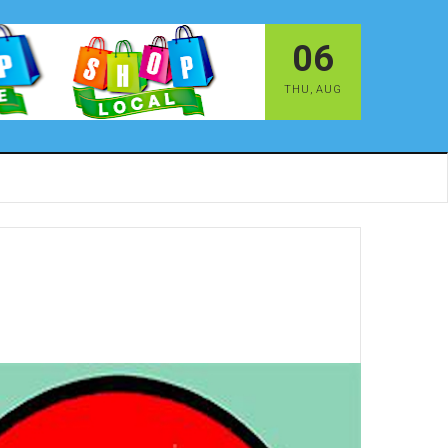
06
THU
,
AUG