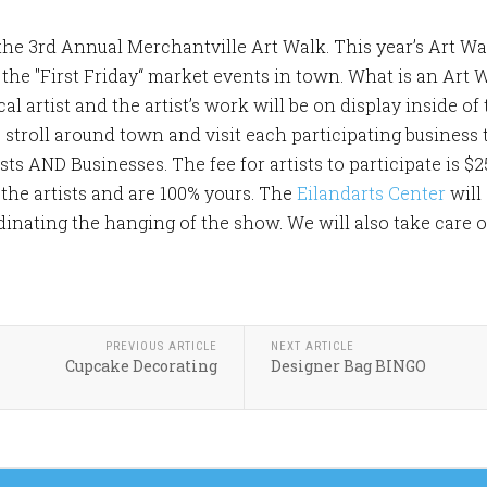
o the 3rd Annual Merchantville Art Walk. This year’s Art Wal
h the "First Friday“ market events in town. What is an Art 
cal artist and the artist’s work will be on display inside o
stroll around town and visit each participating business t
ists AND Businesses. The fee for artists to participate is $2
 the artists and are 100% yours. The
Eilandarts Center
will
nating the hanging of the show. We will also take care of 
PREVIOUS ARTICLE
NEXT ARTICLE
Cupcake Decorating
Designer Bag BINGO