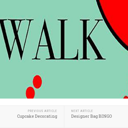
PREVIOUS ARTICLE
NEXT ARTICLE
Cupcake Decorating
Designer Bag BINGO