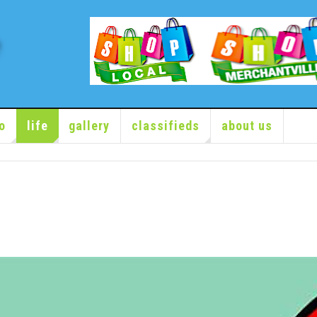
o
life
gallery
classifieds
about us