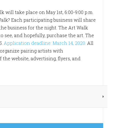
k will take place on May 1st, 6:00-9:00 p.m.
Walk? Each participating business will share
f the business for the night. The Art Walk
o see, and hopefully, purchase the art. The
5.
Application deadline: March 14, 2020.
All
 organize pairing artists with
the website, advertising, flyers, and