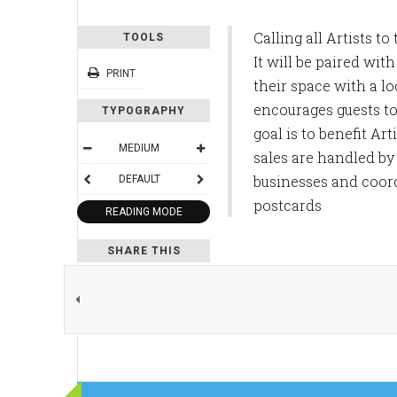
Calling all Artists t
TOOLS
It will be paired wit
PRINT
their space with a lo
encourages guests to 
TYPOGRAPHY
goal is to benefit Art
MEDIUM
sales are handled by
businesses and coordi
DEFAULT
postcards
READING MODE
SHARE THIS