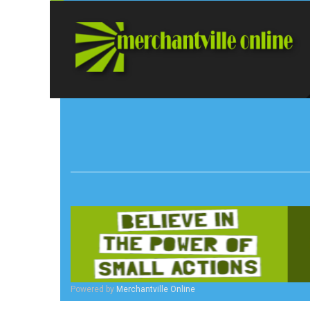
Powered by
Merchantville Online