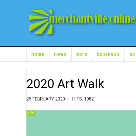
home
news
boro
business
ec
2020 Art Walk
25 FEBRUARY 2020
HITS: 1982
life