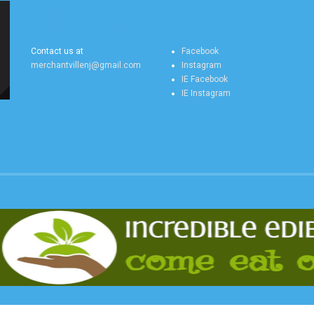
MERCHANTVILLE
MERCHANTVILLE
ONLINE CONTACT US
ONLINE SOCIAL FEEDS
Contact us at
Facebook
merchantvillenj@gmail.com
Instagram
IE Facebook
IE Instagram