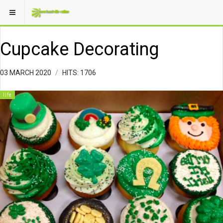
Cupcake Decorating
03 MARCH 2020
HITS: 1706
life