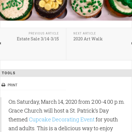
PREVIOUS ARTICLE
NEXT ARTICLE
Estate Sale 3/14-3/15
2020 Art Walk
TOOLS
PRINT
On Saturday, March 14, 2020 from 2:00-4:00 p.m.
Grace Church will host a St. Patrick’s Day
themed
Cupcake Decorating Event
for youth
and adults. This is a delicious way to enjoy