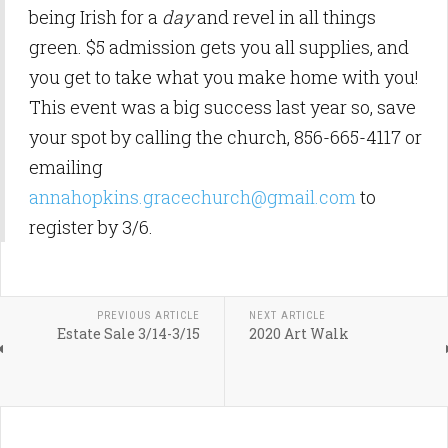
being Irish for a
day
and revel in all things
green. $5 admission gets you all supplies, and
you get to take what you make home with you!
This event was a big success last year so, save
your spot by calling the church, 856-665-4117 or
emailing
annahopkins.gracechurch@gmail.com
to
register by 3/6.
PREVIOUS ARTICLE
NEXT ARTICLE
Estate Sale 3/14-3/15
2020 Art Walk