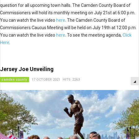
question for all upcoming town halls. The Camden County Board of
Commissioners will hold its monthly meeting on July 21st at 6:00 p.m.
You can watch the live video
here
. The Camden County Board of
Commissioners Caucus Meeting will be held on July 19th at 12:00 p.m.
You can watch the live video
here
. To see the meeting agenda,
Click
Here
.
Jersey Joe Unveiling
camden county
17 OCTOBER 2021
HITS: 2263