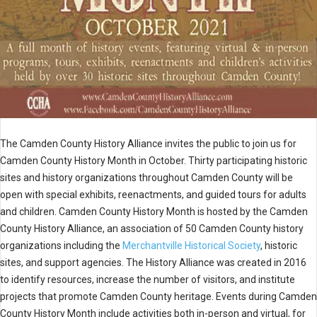
The Camden County History Alliance invites the public to join us for
Camden County History Month in October. Thirty participating historic
sites and history organizations throughout Camden County will be
open with special exhibits, reenactments, and guided tours for adults
and children. Camden County History Month is hosted by the Camden
County History Alliance, an association of 50 Camden County history
organizations including the
Merchantville Historical Society
, historic
sites, and support agencies. The History Alliance was created in 2016
to identify resources, increase the number of visitors, and institute
projects that promote Camden County heritage. Events during Camden
County History Month include activities both in-person and virtual, for