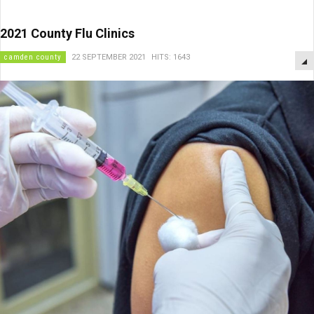
2021 County Flu Clinics
camden county
22 SEPTEMBER 2021
HITS: 1643