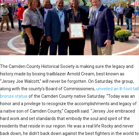
The Camden County Historical Society is making sure the legacy and
history made by boxing trailblazer Arnold Cream, best known as
“Jersey Joe Walcott,” will never be forgotten. On Saturday, the group,
along with the county’s Board of Commissioners,
unveiled an 8-foot tall
bronze statue
of the Camden County native Saturday. “Today was an
honor and a privilege to recognize the accomplishments and legacy of
a native son of Camden County,” Cappelli said. “Jersey Joe embraced
hard work and set standards that embody the soul and spirit of the
residents that reside in our region. He was a real life Rocky and never
back down, he didn’t back down against the best fighters in the world to