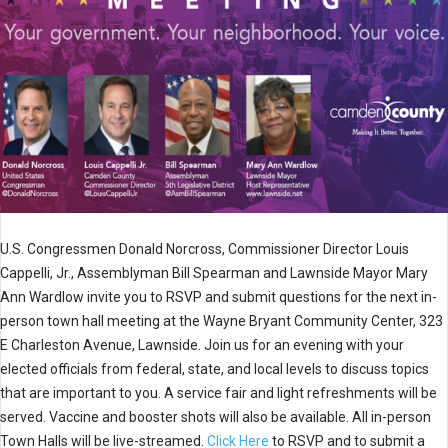
U.S. Congressmen Donald Norcross, Commissioner Director Louis
Cappelli, Jr., Assemblyman Bill Spearman and Lawnside Mayor Mary
Ann Wardlow invite you to RSVP and submit questions for the next in-
person town hall meeting at the Wayne Bryant Community Center, 323
E Charleston Avenue, Lawnside. Join us for an evening with your
elected officials from federal, state, and local levels to discuss topics
that are important to you. A service fair and light refreshments will be
served. Vaccine and booster shots will also be available. All in-person
Town Halls will be live-streamed.
Click Here
to RSVP and to submit a