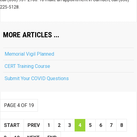
225-5128.
MORE ARTICLES ...
Memorial Vigil Planned
CERT Training Course
Submit Your COVID Questions
PAGE 4 OF 19
START
PREV
1
2
3
4
5
6
7
8