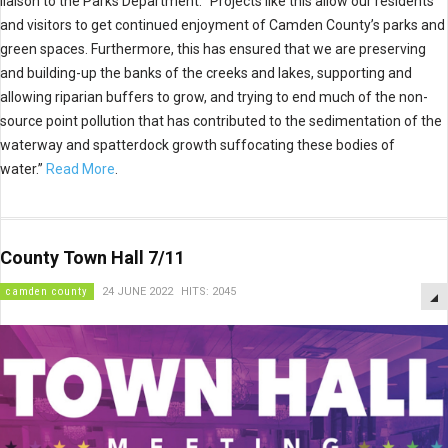
liaison to the Parks Department. “Projects like this allow our residents
and visitors to get continued enjoyment of Camden County’s parks and
green spaces. Furthermore, this has ensured that we are preserving
and building-up the banks of the creeks and lakes, supporting and
allowing riparian buffers to grow, and trying to end much of the non-
source point pollution that has contributed to the sedimentation of the
waterway and spatterdock growth suffocating these bodies of
water.”
Read More
.
County Town Hall 7/11
camden county
24 JUNE 2022
HITS: 2045