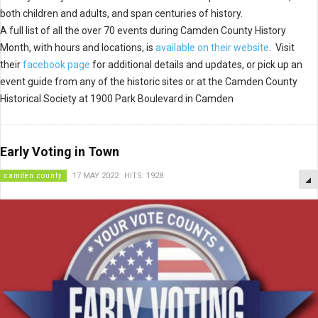
both children and adults, and span centuries of history.
A full list of all the over 70 events during Camden County History
Month, with hours and locations, is
available on their website
. Visit
their
facebook page
for additional details and updates, or pick up an
event guide from any of the historic sites or at the Camden County
Historical Society at 1900 Park Boulevard in Camden
Early Voting in Town
camden county
17 MAY 2022
HITS: 1928