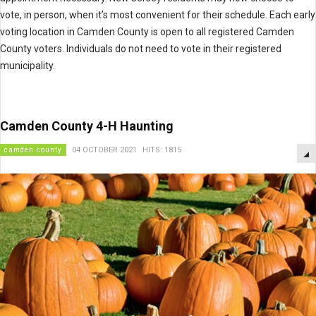
vote, in person, when it’s most convenient for their schedule. Each early
voting location in Camden County is open to all registered Camden
County voters. Individuals do not need to vote in their registered
municipality.
Camden County 4-H Haunting
camden county
04 OCTOBER 2021
HITS: 1815