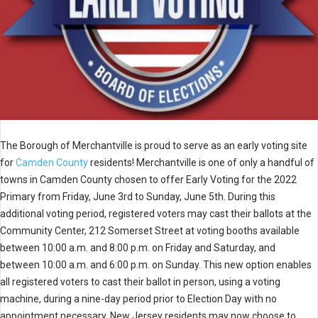
The Borough of Merchantville is proud to serve as an early voting site
for
Camden County
residents! Merchantville is one of only a handful of
towns in Camden County chosen to offer Early Voting for the 2022
Primary from Friday, June 3rd to Sunday, June 5th. During this
additional voting period, registered voters may cast their ballots at the
Community Center, 212 Somerset Street at voting booths available
between 10:00 a.m. and 8:00 p.m. on Friday and Saturday, and
between 10:00 a.m. and 6:00 p.m. on Sunday. This new option enables
all registered voters to cast their ballot in person, using a voting
machine, during a nine-day period prior to Election Day with no
appointment necessary. New Jersey residents may now choose to