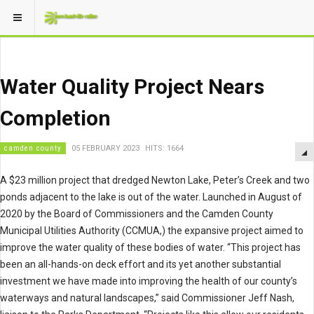
Water Quality Project Nears
Completion
camden county
05 FEBRUARY 2023
HITS: 1664
A $23 million project that dredged Newton Lake, Peter’s Creek and two
ponds adjacent to the lake is out of the water. Launched in August of
2020 by the Board of Commissioners and the Camden County
Municipal Utilities Authority (CCMUA,) the expansive project aimed to
improve the water quality of these bodies of water. “This project has
been an all-hands-on deck effort and its yet another substantial
investment we have made into improving the health of our county’s
waterways and natural landscapes,” said Commissioner Jeff Nash,