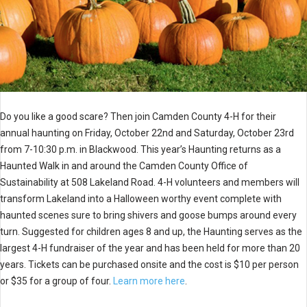
Do you like a good scare? Then join
Camden
County
4-H for their
annual haunting on Friday, October 22nd and Saturday, October 23rd
from 7-10:30 p.m. in Blackwood. This year’s Haunting returns as a
Haunted Walk in and around the
Camden
County
Office of
Sustainability at 508 Lakeland Road. 4-H volunteers and members will
transform Lakeland into a Halloween worthy event complete with
haunted scenes sure to bring shivers and goose bumps around every
turn. Suggested for children ages 8 and up, the Haunting serves as the
largest 4-H fundraiser of the year and has been held for more than 20
years. Tickets can be purchased onsite and the cost is $10 per person
or $35 for a group of four.
Learn more here
.