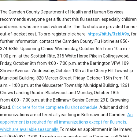
The Camden County Department of Health and Human Services
recommends everyone get a flu shot this flu season, especially children
and seniors who are most vulnerable. The flu shots are provided for no-
out-of-pocket cost. To pre-register click here:
https://bit.ly/3zblA9s
, for
further information, contact the Camden County Flu Hotline at 856-
374-6365. Upcoming Clinics: Wednesday, October 6th from 10 a.m. -
1:00 p.m. at the Scottish Rite, 315 White Horse Pike in Collingswood;
Friday, October 8th from 4:00 - 7:00 p.m. at the Barrington VFW, 109
Shreve Avenue; Wednesday, October 13th at the Cherry Hill Township
Municipal Building, 820 Mercer Street; Friday, October 15th from 10
a.m. - 1:00 p.m. at the Gloucester Township Municipal Building, 1261
Chews Landing Road in Blackwood; and Monday, October 18th
from 4:00 - 7:00 p.m. at the Bellmawr Senior Center, 29 E. Browning
Road.
Click here for the complete flu shot schedule
. Adult and child
immunizations are offered all year long in Bellmawr and Camden.
An
appointment is required for all immunizations except for flu shots,
which are available seasonally.
To make an appointment in Bellmawr,
call (856) 931-2700. To make an appointment in Camden, call (856)