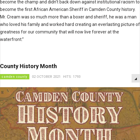
become the champ and didn’t back down against institutional racism to
become the first African American Sheriff in Camden County history.
Mr. Cream was so much more than a boxer and sheriff, he was a man
who loved his family and worked hard creating an everlasting picture of
greatness for our community that will now live forever at the
waterfront.”
County History Month
camden county
02 OCTOBER 2021
HITS: 1793