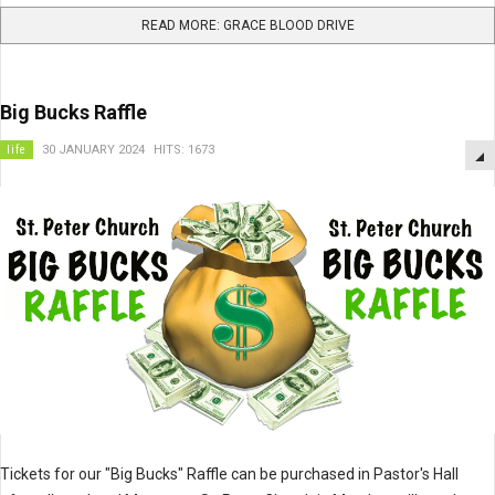
READ MORE: GRACE BLOOD DRIVE
Big Bucks Raffle
life
30 JANUARY 2024
HITS: 1673
Tickets for our "Big Bucks" Raffle can be purchased in Pastor's Hall