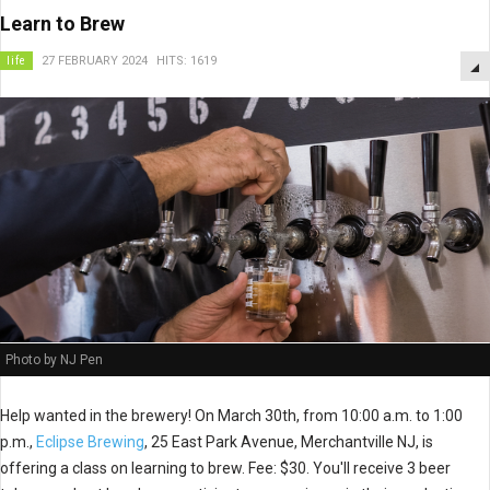
Learn to Brew
life
27 FEBRUARY 2024
HITS: 1619
Photo by NJ Pen
Help wanted in the brewery! On March 30th, from 10:00 a.m. to 1:00
p.m.,
Eclipse Brewing
, 25 East Park Avenue, Merchantville NJ, is
offering a class on learning to brew. Fee: $30. You'll receive 3 beer