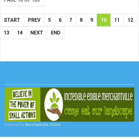
START
PREV
5
6
7
8
9
10
11
12
13
14
NEXT
END
Powered by
Merchantville Online