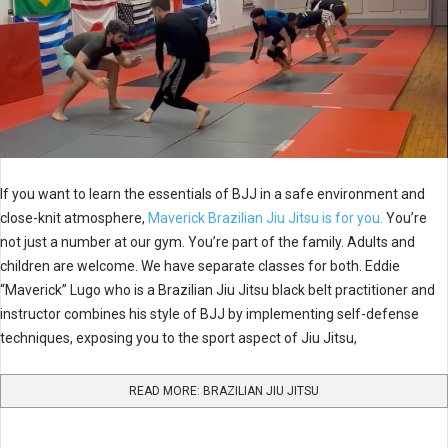
If you want to learn the essentials of BJJ in a safe environment and
close-knit atmosphere,
Maverick Brazilian Jiu Jitsu is for you.
You’re
not just a number at our gym. You’re part of the family. Adults and
children are welcome. We have separate classes for both. Eddie
“Maverick” Lugo who is a Brazilian Jiu Jitsu black belt practitioner and
instructor combines his style of BJJ by implementing self-defense
techniques, exposing you to the sport aspect of Jiu Jitsu,
READ MORE: BRAZILIAN JIU JITSU