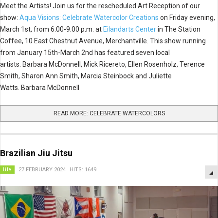
Meet the Artists! Join us for the rescheduled Art Reception of our
show:
Aqua Visions: Celebrate Watercolor Creations
on Friday evening,
March 1st, from 6:00-9:00 p.m. at
Eilandarts Center
in The Station
Coffee, 10 East Chestnut Avenue, Merchantville. This show running
from January 15th-March 2nd has featured seven local
artists: Barbara McDonnell, Mick Ricereto, Ellen Rosenholz, Terence
Smith, Sharon Ann Smith, Marcia Steinbock and Juliette
Watts. Barbara McDonnell
READ MORE: CELEBRATE WATERCOLORS
Brazilian Jiu Jitsu
life
27 FEBRUARY 2024
HITS: 1649