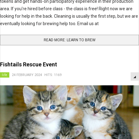
tokens and get hands-on participatory experience in their production
area. If you're hired before class - the class is free! Right now we are
looking for help in the back. Cleaning is usually the first step, but we are
eventually looking for brewing help too. Email us at
READ MORE: LEARN TO BREW
Fishtails Rescue Event
life
24 FEBRUARY 2024
HITS: 1169