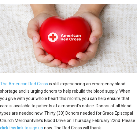
The American Red Cross
is still experiencing an emergency blood
shortage and is urging donors to help rebuild the blood supply. When
you give with your whole heart this month, you can help ensure that
care is available to patients at a moment’s notice. Donors of all blood
types are needed now. Thirty (30) Donors needed for Grace Episcopal
Church Merchantville’s Blood Drive on Thursday, February 22nd. Please
click this link to sign up
now. The Red Cross will thank