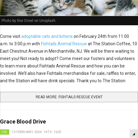
Photo by Ilse Orsel on Unsplash
Come visit
adoptable cats and kittens
on February 24th from 11:00
a.m. to 3:00 p.m with
Fishtails Animal Rescue
at The Station Coffee, 10
East Chestnut Avenue in Merchantville, NJ. We will be there waiting to
meet you! Not ready to adopt? Come meet our fosters and volunteers
to learn more about Fishtails Animal Rescue and how you can be
involved. We’ll also have Fishtails merchandise for sale, raffles to enter,
and the Station will have drink specials. Thank you to The Station
READ MORE: FISHTAILS RESCUE EVENT
Grace Blood Drive
life
13 FEBRUARY 2024
HITS: 1620