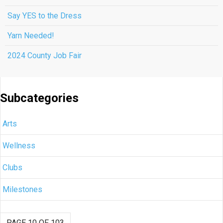
Say YES to the Dress
Yarn Needed!
2024 County Job Fair
Subcategories
Arts
Wellness
Clubs
Milestones
PAGE 10 OF 103