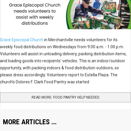
Grace Episcopal Church
in Merchantville needs volunteers for its
weekly food distributions on Wednesdays from 9:00 a.m. - 1:00 p.m.
Volunteers will assist in unloading delivery, packing distribution items,
and loading goods into recipients' vehicles. This is an indoor/outdoor
opportunity, with packing indoors & food distribution outdoors, so
please dress accordingly. Volunteers report to Estella Plaza. The
church's Dolores F. Clark Food Pantry was started
READ MORE: FOOD PANTRY HELP NEEDED
MORE ARTICLES ...