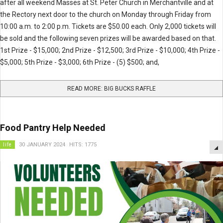
after all weekend Masses at St. Peter Church in Merchantville and at
the Rectory next door to the church on Monday through Friday from
10:00 a.m. to 2:00 p.m. Tickets are $50.00 each. Only 2,000 tickets will
be sold and the following seven prizes will be awarded based on that.
1st Prize - $15,000; 2nd Prize - $12,500; 3rd Prize - $10,000; 4th Prize -
$5,000; 5th Prize - $3,000; 6th Prize - (5) $500; and,
READ MORE: BIG BUCKS RAFFLE
Food Pantry Help Needed
life
30 JANUARY 2024
HITS: 1775