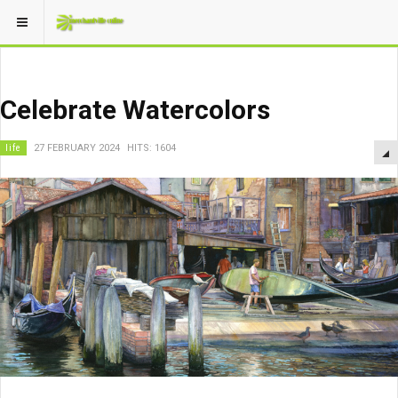
Celebrate Watercolors
life
27 FEBRUARY 2024
HITS: 1604