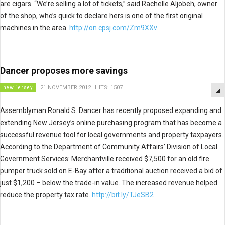
are cigars. “We’re selling a lot of tickets,” said Rachelle Aljobeh, owner
of the shop, who’s quick to declare hers is one of the first original
machines in the area.
http://on.cpsj.com/Zm9XXv
Dancer proposes more savings
new jersey
21 NOVEMBER 2012
HITS: 1507
Assemblyman Ronald S. Dancer has recently proposed expanding and
extending New Jersey’s online purchasing program that has become a
successful revenue tool for local governments and property taxpayers.
According to the Department of Community Affairs’ Division of Local
Government Services: Merchantville received $7,500 for an old fire
pumper truck sold on E-Bay after a traditional auction received a bid of
just $1,200 – below the trade-in value. The increased revenue helped
reduce the property tax rate.
http://bit.ly/TJeSB2