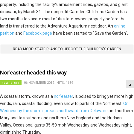
property, including the facility's amusement rides, gazebo, and giant
dinosaur, by March 31. The nonprofit Camden Children's Garden has
two months to vacate most of its state-owned property before the
land is transferred to the Adventure Aquarium next door. An
online
petition
and
Facebook page
have been started to "Save the Garden".
READ MORE: STATE PLANS TO UPROOT THE CHILDREN'S GARDEN
Nor'easter headed this way
new jersey
06 NOVEMBER 2012
HITS: 1639
A coastal storm, known as a
nor'easter
, is poised to bring yet more high
winds, rain, coastal flooding, even snow to parts of the Northeast.
On
Wednesday the storm spreads northward from Delaware
and northern
Maryland to southern and northern New England and the Hudson
Valley. Occasional gusts 35-50 mph Wednesday and Wednesday night,
diminishing Thursday.