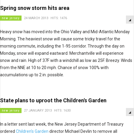
Spring snow storm hits area
new jersey
24 MARCH 2013
HITS: 1476
Heavy snow has moved into the Ohio Valley and Mid-Atlantic Monday
Morning. The heaviest snow will cause some tricky travel for the
morning commute, including the 1-95 corridor. Through the day on
Monday, snow will expand eastward. Merchantville will experience
snow and rain. High of 37F with a windchill as low as 25F. Breezy. Winds
from the NNE at 10 to 20 mph. Chance of snow 100% with
accumulations up to 2 in. possible.
State plans to uproot the Children's Garden
new jersey
27 JANUARY 2013
HITS: 1630
In a letter sent last week, the New Jersey Department of Treasury
ordered
Children's Garden
director Michael Devlin to remove all