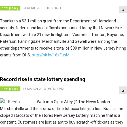
new jersey
04 APRIL 2013
HITS: 1611
Thanks to a $3.1 million grant from the Department of Homeland
security, federal and local officials announced today that Newark Fire
Department will hire 21 new firefighters. Voorhees, Trenton, Bayonne,
Paterson, Farmingdale, Merchantville and Sewell were among the
other departments to receive a total of $39 million in New Jersey hiring
grants from DHS.
http://bit.ly/16zFubM
Record rise in state lottery spending
new jersey
13 MARCH 2013
HITS: 1592
Walk into Cigar Alley @ The News Nook in
Merchantville and the aroma of fine tobacco hits you first. But it is the
clipped staccato of the store’s New Jersey Lottery machine that is a
constant. Customers are just as apt to buy scratch-off tickets as they