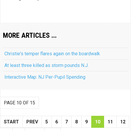
MORE ARTICLES ...
Christie's temper flares again on the boardwalk
At least three killed as storm pounds N.J.
Interactive Map: NJ Per-Pupil Spending
PAGE 10 OF 15
START
PREV
5
6
7
8
9
10
11
12