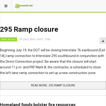
295 Ramp closure
new jersey
19 JULY 2013
HITS: 1700
Beginning July 19, the DOT will be closing Interstate 76 eastbound (Exit
1A) ramp connection to Interstate 295 southbound in conjunction with
the Direct Connection project. Be aware that the closure will start
around 11 p.m. and PKF Mark III, the contractor, is scheduled to close
the left-lane ramp connection to set up a new construction zone.
READ MORE: 295 RAMP CLOSURE
Homeland funds bolster fire resources