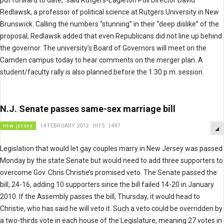
put forward to date,” said Rutgers-Eagleton Poll Director David
Redlawsk, a professor of political science at Rutgers University in New
Brunswick. Calling the numbers “stunning” in their “deep dislike” of the
proposal, Redlawsk added that even Republicans did not line up behind
the governor. The university’s Board of Governors will meet on the
Camden campus today to hear comments on the merger plan. A
student/faculty rally is also planned before the 1:30 p.m. session.
N.J. Senate passes same-sex marriage bill
new jersey
14 FEBRUARY 2012
HITS: 1497
Legislation that would let gay couples marry in New Jersey was passed
Monday by the state Senate but would need to add three supporters to
overcome Gov. Chris Christie’s promised veto. The Senate passed the
bill, 24-16, adding 10 supporters since the bill failed 14-20 in January
2010. If the Assembly passes the bill, Thursday, it would head to
Christie, who has said he will veto it. Such a veto could be overridden by
a two-thirds vote in each house of the Legislature, meaning 27 votes in