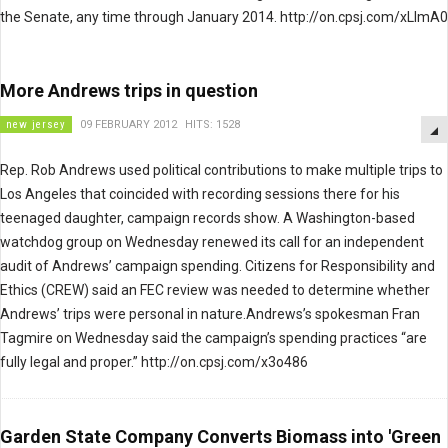
the Senate, any time through January 2014. http://on.cpsj.com/xLImA0
More Andrews trips in question
new jersey
09 FEBRUARY 2012
HITS: 1528
Rep. Rob Andrews used political contributions to make multiple trips to
Los Angeles that coincided with recording sessions there for his
teenaged daughter, campaign records show. A Washington-based
watchdog group on Wednesday renewed its call for an independent
audit of Andrews’ campaign spending. Citizens for Responsibility and
Ethics (CREW) said an FEC review was needed to determine whether
Andrews’ trips were personal in nature.Andrews’s spokesman Fran
Tagmire on Wednesday said the campaign’s spending practices “are
fully legal and proper.” http://on.cpsj.com/x3o486
Garden State Company Converts Biomass into 'Green