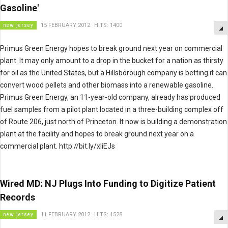
Gasoline'
new jersey
15 FEBRUARY 2012
HITS: 1400
Primus Green Energy hopes to break ground next year on commercial
plant. It may only amount to a drop in the bucket for a nation as thirsty
for oil as the United States, but a Hillsborough company is betting it can
convert wood pellets and other biomass into a renewable gasoline.
Primus Green Energy, an 11-year-old company, already has produced
fuel samples from a pilot plant located in a three-building complex off
of Route 206, just north of Princeton. It now is building a demonstration
plant at the facility and hopes to break ground next year on a
commercial plant. http://bit.ly/xliEJs
Wired MD: NJ Plugs Into Funding to Digitize Patient
Records
new jersey
11 FEBRUARY 2012
HITS: 1528