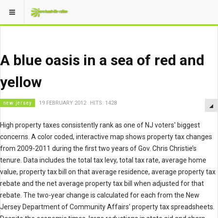
A blue oasis in a sea of red and
yellow
new jersey
19 FEBRUARY 2012
HITS: 1428
High property taxes consistently rank as one of NJ voters' biggest
concerns. A color coded, interactive map shows property tax changes
from 2009-2011 during the first two years of Gov. Chris Christie’s
tenure. Data includes the total tax levy, total tax rate, average home
value, property tax bill on that average residence, average property tax
rebate and the net average property tax bill when adjusted for that
rebate. The two-year change is calculated for each from the New
Jersey Department of Community Affairs’ property tax spreadsheets.