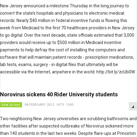
New Jersey announced a milestone Thursday in the long journey to
convert the state’s hospitals and physicians to electronic medical
records: Nearly $40 million in federal incentive funds is flowing this
week from Medicaid to the first 70 healthcare providers in New Jersey
to go digital. Over the next decade, state officials estimated that 3,000
providers would receive up to $500 million in Medicaid incentive
payments to help defray the cost of installing the computers and
software that will maintain patient records - prescription medications,
lab tests, exams, surgery - in digital files that ultimately will be
accessible via the Internet, anywhere in the world. http://bit.ly/zcUb0W
Norovirus sickens 40 Rider University students
new jersey
08 FEBRUARY 2012
HITS: 1545
Two neighboring New Jersey universities are scrubbing bathrooms and
other facilities after suspected outbreaks of Norovirus sickened more
than 140 students in the last two weeks. Despite flare-ups at Princeton