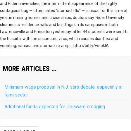
and Rider universities, the intermittent appearance of the highly
contagious bug — often called "stomach flu" — is usual for this time of
year in nursing homes and cruise ships, doctors say. Rider University
cleaned its residence halls and buildings on its campuses in both
Lawrenceville and Princeton yesterday, after 44 students were sent to
the hospital with the suspected virus, which causes diarrhea and
vomiting, nausea and stomach cramps. http://bit.ly/weokIA
MORE ARTICLES ...
Minimum-wage proposal in N.J. stirs debate, especially in
farm sector
Additional funds expected for Delaware dredging