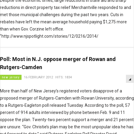
Despite the economic times, large reductions in state aid and sharp
reductions in direct property tax relief Merchantville responded to and
met those municipal challenges during the past two years. Cuts in
rebates have left the mean average household paying $1,275 more
than when Gov. Corzine left office.
"http://www.njspotlight.com/stories/12/0216/2014/
Poll: Most in N.J. oppose merger of Rowan and
Rutgers-Camden
new jersey
16 FEBRUARY 2012
HITS: 1834
More than half of New Jersey’s registered voters disapprove of a
proposed merger of Rutgers-Camden with Rowan University, according
to a Rutgers-Eagleton poll released Tuesday. According to the poll, 57
percent of 914 adults interviewed by phone between Feb. 9 and 11
oppose the plan. Twenty-two percent support a merger and 21 percent
are unsure. “Gov. Christie’s plan may be the most unpopular idea he has