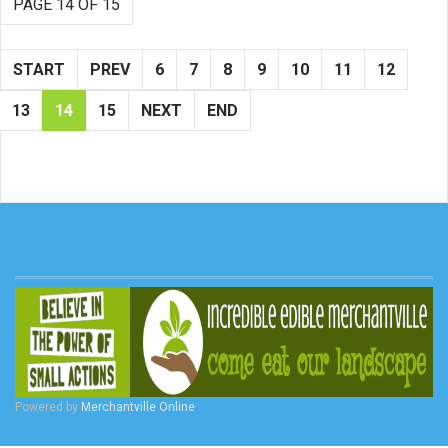
PAGE 14 OF 15
START
PREV
6
7
8
9
10
11
12
13
14
15
NEXT
END
Powered by
Merchantville Online