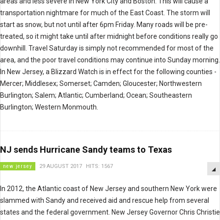
areas and less severe in New York City and Boston. This will cause a
transportation nightmare for much of the East Coast. The storm will
start as snow, but not until after 6pm Friday. Many roads will be pre-
treated, so it might take until after midnight before conditions really go
downhill. Travel Saturday is simply not recommended for most of the
area, and the poor travel conditions may continue into Sunday morning.
In New Jersey, a Blizzard Watch is in effect for the following counties -
Mercer; Middlesex; Somerset; Camden; Gloucester; Northwestern
Burlington; Salem; Atlantic; Cumberland; Ocean; Southeastern
Burlington; Western Monmouth.
NJ sends Hurricane Sandy teams to Texas
new jersey
29 AUGUST 2017
HITS: 1567
In 2012, the Atlantic coast of New Jersey and southern New York were
slammed with Sandy and received aid and rescue help from several
states and the federal government. New Jersey Governor Chris Christie