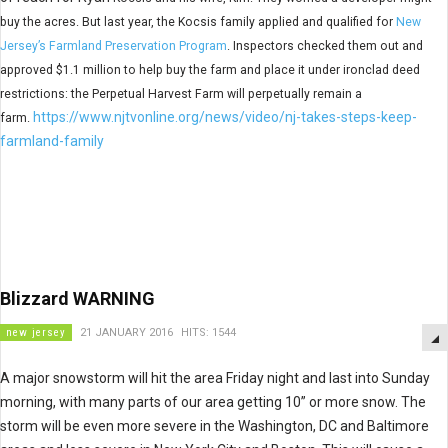
buy the acres. But last year, the Kocsis family applied and qualified for
New
Jersey’s Farmland Preservation Program
. Inspectors checked them out and
approved $1.1 million to help buy the farm and place it under ironclad deed
restrictions: the Perpetual Harvest Farm will perpetually remain a
https://www.njtvonline.org/news/video/nj-takes-steps-keep-
farm.
farmland-family
Blizzard WARNING
new jersey
21 JANUARY 2016
HITS: 1544
A major snowstorm will hit the area Friday night and last into Sunday
morning, with many parts of our area getting 10” or more snow. The
storm will be even more severe in the Washington, DC and Baltimore