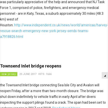
was particularly appreciative of the help and announced that NJ Task
Force 1, comprised of police, firefighters, and emergency medical
personnel - are in Katy, Texas, a suburb approximately 30 miles (48.3
km) west of
Houston.
http://www.independent.co.uk/news/world/americas/harvey
rescue-search-emergency-new-york-jersey-sends-teams-
a7918826.html
Townsend Inlet bridge reopens
new jersey
25 JUNE 2017
HITS: 1666
the Townsend Inlet bridge connecting Sea Isle City and Avalon will
reopen Friday, after a more than two-month closure. The bridge was
shut down indefinitely to vehicle traffic in early April after divers
inspecting the support pilings found a crack. The span had been set to