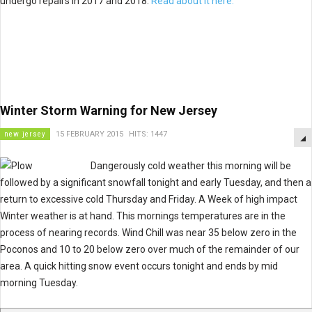
undergo repairs in 2017 and 2018.
Read about it here.
Winter Storm Warning for New Jersey
new jersey
15 FEBRUARY 2015
HITS: 1447
Dangerously cold weather this morning will be
followed by a significant snowfall tonight and early Tuesday, and then a
return to excessive cold Thursday and Friday. A Week of high impact
Winter weather is at hand. This mornings temperatures are in the
process of nearing records. Wind Chill was near 35 below zero in the
Poconos and 10 to 20 below zero over much of the remainder of our
area. A quick hitting snow event occurs tonight and ends by mid
morning Tuesday.