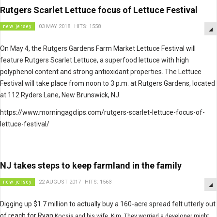
Rutgers Scarlet Lettuce focus of Lettuce Festival
new jersey
03 MAY 2018
HITS: 1558
On May 4, the Rutgers Gardens Farm Market Lettuce Festival will
feature Rutgers Scarlet Lettuce, a superfood lettuce with high
polyphenol content and strong antioxidant properties. The Lettuce
Festival will take place from noon to 3 p.m. at Rutgers Gardens, located
at 112 Ryders Lane, New Brunswick, NJ.
https://www.morningagclips.com/rutgers-scarlet-lettuce-focus-of-
lettuce-festival/
NJ takes steps to keep farmland in the family
new jersey
22 AUGUST 2017
HITS: 1563
Digging up $1.7 million to actually buy a 160-acre spread felt utterly out
of reach for Ryan
Kocsis
and his wife, Kim. They worried a developer might