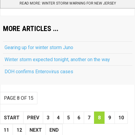
READ MORE: WINTER STORM WARNING FOR NEW JERSEY
MORE ARTICLES ...
Gearing up for winter storm Juno
Winter storm expected tonight, another on the way
DOH confirms Enterovirus cases
PAGE 8 OF 15
START
PREV
3
4
5
6
7
8
9
10
11
12
NEXT
END