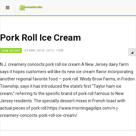
Pork Roll Ice Cream
new jersey
03 MAY 2018
HITS: 1598
N.J. creamery concocts pork roll ice cream A New Jersey dairy farm
says it hopes customers will like its new ice cream flavor incorporating
another regional favorite food — pork roll. Windy Brow Farms, in Fredon
Township, says it has introduced the state’s first “Taylor ham ice
cream,” referring to the specific brand of pork roll famous to New
Jersey residents. The specialty dessert mixes in French toast with
actual pieces of pork roll.https://www.morningagclips.com/n-j-
creamery-concocts-pork-roll-ice-cream/