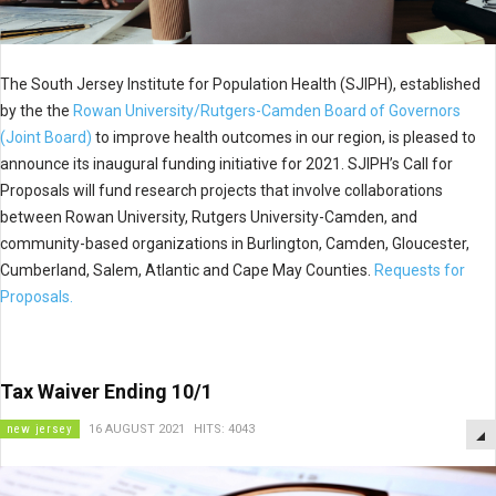
The South Jersey Institute for Population Health (SJIPH), established
by the the
Rowan University/Rutgers-Camden Board of Governors
(Joint Board)
to improve health outcomes in our region, is pleased to
announce its inaugural funding initiative for 2021. SJIPH’s Call for
Proposals will fund research projects that involve collaborations
between Rowan University, Rutgers University-Camden, and
community-based organizations in Burlington, Camden, Gloucester,
Cumberland, Salem, Atlantic and Cape May Counties.
Requests for
Proposals.
Tax Waiver Ending 10/1
new jersey
16 AUGUST 2021
HITS: 4043