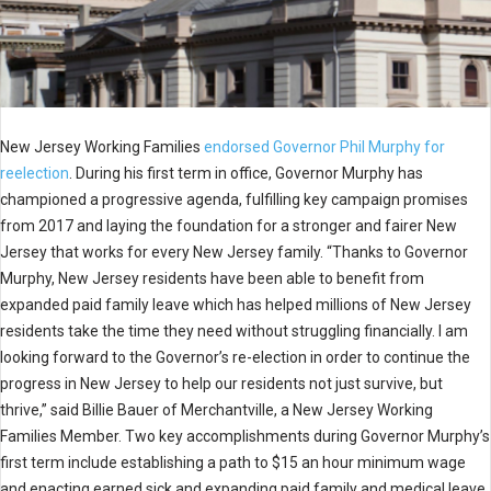
New Jersey Working Families
endorsed Governor Phil Murphy for
reelection
. During his first term in office, Governor Murphy has
championed a progressive agenda, fulfilling key campaign promises
from 2017 and laying the foundation for a stronger and fairer New
Jersey that works for every New Jersey family. “Thanks to Governor
Murphy, New Jersey residents have been able to benefit from
expanded paid family leave which has helped millions of New Jersey
residents take the time they need without struggling financially. I am
looking forward to the Governor’s re-election in order to continue the
progress in New Jersey to help our residents not just survive, but
thrive,” said Billie Bauer of Merchantville, a New Jersey Working
Families Member. Two key accomplishments during Governor Murphy’s
first term include establishing a path to $15 an hour minimum wage
and enacting earned sick and expanding paid family and medical leave.