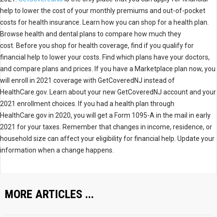
help to lower the cost of your monthly premiums and out-of-pocket
costs for health insurance. Learn how you can shop for a health plan.
Browse health and dental plans to compare how much they
cost. Before you shop for health coverage, find if you qualify for
financial help to lower your costs. Find which plans have your doctors,
and compare plans and prices. If you have a Marketplace plan now, you
will enroll in 2021 coverage with GetCoveredNJ instead of
HealthCare.gov. Learn about your new GetCoveredNJ account and your
2021 enrollment choices. If you had a health plan through
HealthCare.gov in 2020, you will get a Form 1095-A in the mail in early
2021 for your taxes. Remember that changes in income, residence, or
household size can affect your eligibility for financial help. Update your
information when a change happens.
MORE ARTICLES ...