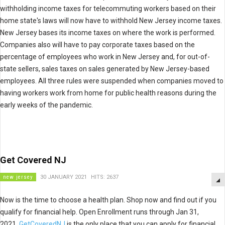
withholding income taxes for telecommuting workers based on their
home state's laws will now have to withhold New Jersey income taxes.
New Jersey bases its income taxes on where the work is performed.
Companies also will have to pay corporate taxes based on the
percentage of employees who work in New Jersey and, for out-of-
state sellers, sales taxes on sales generated by New Jersey-based
employees. All three rules were suspended when companies moved to
having workers work from home for public health reasons during the
early weeks of the pandemic.
Get Covered NJ
new jersey
30 JANUARY 2021
HITS: 2637
Now is the time to choose a health plan. Shop now and find out if you
qualify for financial help. Open Enrollment runs through Jan 31,
2021.
GetCoveredNJ
is the only place that you can apply for financial