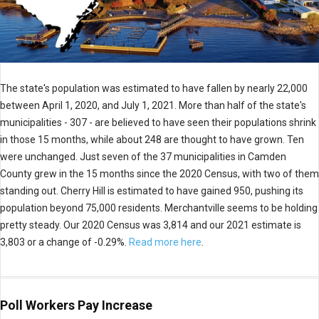
The state's population was estimated to have fallen by nearly 22,000
between April 1, 2020, and July 1, 2021. More than half of the state's
municipalities - 307 - are believed to have seen their populations shrink
in those 15 months, while about 248 are thought to have grown. Ten
were unchanged. Just seven of the 37 municipalities in Camden
County grew in the 15 months since the 2020 Census, with two of them
standing out. Cherry Hill is estimated to have gained 950, pushing its
population beyond 75,000 residents. Merchantville seems to be holding
pretty steady. Our 2020 Census was 3,814 and our 2021 estimate is
3,803 or a change of -0.29%.
Read more here
.
Poll Workers Pay Increase