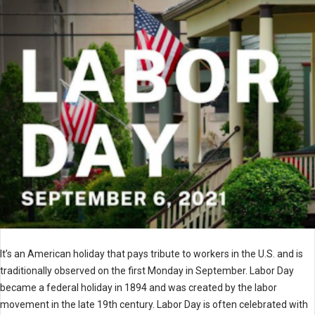
It’s an American holiday that pays tribute to workers in the U.S. and is
traditionally observed on the first Monday in September. Labor Day
became a federal holiday in 1894 and was created by the labor
movement in the late 19th century. Labor Day is often celebrated with