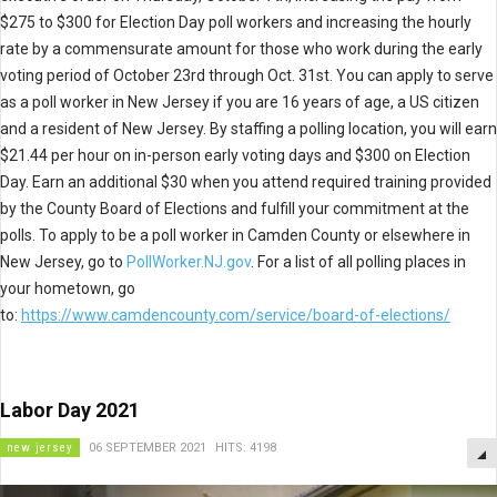
$275 to $300 for Election Day poll workers and increasing the hourly
rate by a commensurate amount for those who work during the early
voting period of October 23rd through Oct. 31st. You can apply to serve
as a poll worker in New Jersey if you are 16 years of age, a US citizen
and a resident of New Jersey. By staffing a polling location, you will earn
$21.44 per hour on in-person early voting days and $300 on Election
Day. Earn an additional $30 when you attend required training provided
by the County Board of Elections and fulfill your commitment at the
polls. To apply to be a poll worker in Camden County or elsewhere in
New Jersey, go to
PollWorker.NJ.gov
. For a list of all polling places in
your hometown, go
to:
https://www.camdencounty.com/service/board-of-elections/
Labor Day 2021
new jersey
06 SEPTEMBER 2021
HITS: 4198