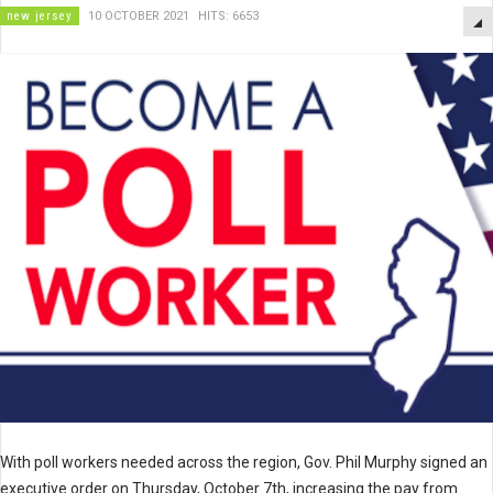
new jersey
10 OCTOBER 2021
HITS: 6653
With poll workers needed across the region, Gov. Phil Murphy signed an
executive order on Thursday, October 7th, increasing the pay from