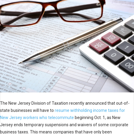
The New Jersey Division of Taxation recently announced that out-of-
state businesses will have to
resume withholding income taxes for
New Jersey workers who telecommute
beginning Oct. 1, as New
Jersey ends temporary suspensions and waivers of some corporate
business taxes. This means companies that have only been