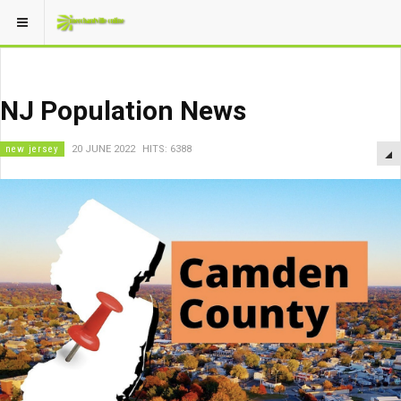
NJ Population News
new jersey
20 JUNE 2022
HITS: 6388