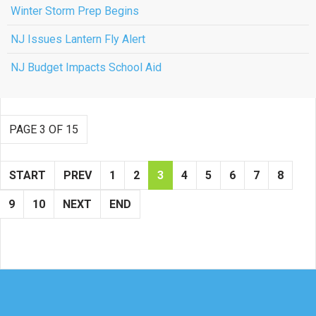
Winter Storm Prep Begins
NJ Issues Lantern Fly Alert
NJ Budget Impacts School Aid
PAGE 3 OF 15
START
PREV
1
2
3
4
5
6
7
8
9
10
NEXT
END