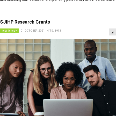
SJIHP Research Grants
new jersey
01 OCTOBER 2021
HITS: 1913