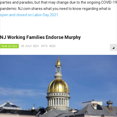
parties and parades, but that may change due to the ongoing COVID-19
pandemic. NJ.com shares what you need to know regarding what is
open and closed on Labor Day 2021.
NJ Working Families Endorse Murphy
new jersey
20 JULY 2021
HITS: 4022