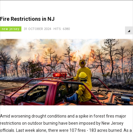
Fire Restrictions in NJ
new jersey
31 OCTOBER 2024
HITS: 6380
Amid worsening drought conditions and a spike in forest fires major
restrictions on outdoor burning have been imposed by New Jersey
officials. Last week alone, there were 107 fires - 183 acres burned. As a