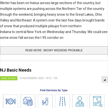
Winter has been on hiatus across large sections of the country, but
multiple systems are pushing across the Northern Tier of the country
through the weekend, bringing heavy snow to the Great Lakes, Ohio
Valley and Northeast. A system over the last few days brought bands
of snow that produced multiple pileups from northern
Indiana to central New York on Wednesday and Thursday. We could see
some snow fall across the I-95 corridor on
READ MORE: SNOWY WEEKEND PROBABLE
NJ Basic Needs
new jersey
10 NOVEMBER 2025
HITS: 725