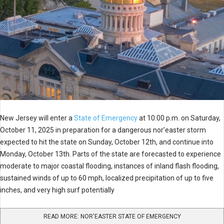
New Jersey will enter a
State of Emergency
at 10:00 p.m. on Saturday,
October 11, 2025 in preparation for a dangerous nor’easter storm
expected to hit the state on Sunday, October 12th, and continue into
Monday, October 13th. Parts of the state are forecasted to experience
moderate to major coastal flooding, instances of inland flash flooding,
sustained winds of up to 60 mph, localized precipitation of up to five
inches, and very high surf potentially
READ MORE: NOR'EASTER STATE OF EMERGENCY