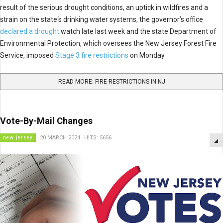
result of the serious drought conditions, an uptick in wildfires and a
strain on the state‘s drinking water systems, the governor’s office
declared a drought
watch late last week and the state Department of
Environmental Protection, which oversees the New Jersey Forest Fire
Service, imposed
Stage 3 fire restrictions
on Monday
READ MORE: FIRE RESTRICTIONS IN NJ
Vote-By-Mail Changes
new jersey
20 MARCH 2024
HITS: 5656