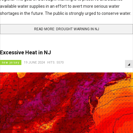
available water supplies in an effort to avert more serious water
shortages in the future. The public is strongly urged to conserve water.
READ MORE: DROUGHT WARNING IN NJ
Excessive Heat in NJ
new jersey
19 JUNE 2024
HITS: 5570