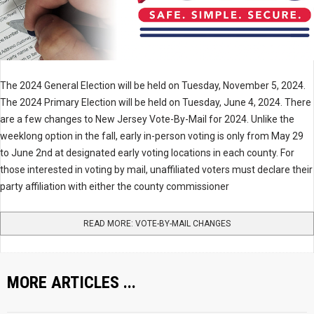
The 2024 General Election will be held on Tuesday, November 5, 2024.
The 2024 Primary Election will be held on Tuesday, June 4, 2024. There
are a few changes to New Jersey Vote-By-Mail for 2024. Unlike the
weeklong option in the fall, early in-person voting is only from May 29
to June 2nd at designated early voting locations in each county. For
those interested in voting by mail, unaffiliated voters must declare their
party affiliation with either the county commissioner
READ MORE: VOTE-BY-MAIL CHANGES
MORE ARTICLES ...