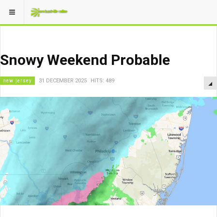
Snowy Weekend Probable
new jersey
31 DECEMBER 2025
HITS: 489