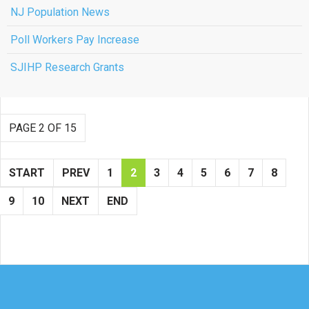
NJ Population News
Poll Workers Pay Increase
SJIHP Research Grants
PAGE 2 OF 15
START
PREV
1
2
3
4
5
6
7
8
9
10
NEXT
END