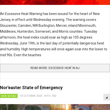
An Excessive Heat Warning has been issued for the heart of New
Jersey, in effect until Wednesday evening. The warning covers
Gloucester, Camden, NW Burlington, Mercer, inland Monmouth,
Middlesex, Hunterdon, Somerset, and Morris counties. Tuesday
afternoon, the heat index could soar as high as 105 degrees.
Wednesday, June 19th, is the last day of potentially dangerous heat
and humidity. High temperatures will once again soar into the lower to
mid 90s. Even the beaches
READ MORE: EXCESSIVE HEAT IN NJ
Nor'easter State of Emergency
new jersey
10 OCTOBER 2025
HITS: 932