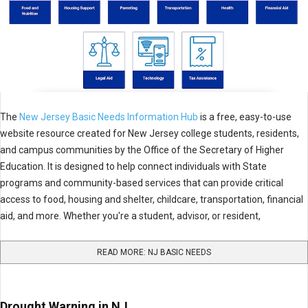
The
New Jersey Basic Needs Information Hub
is a free, easy-to-use
website resource created for New Jersey college students, residents,
and campus communities by the Office of the Secretary of Higher
Education. It is designed to help connect individuals with State
programs and community-based services that can provide critical
access to food, housing and shelter, childcare, transportation, financial
aid, and more. Whether you're a student, advisor, or resident,
READ MORE: NJ BASIC NEEDS
Drought Warning in NJ