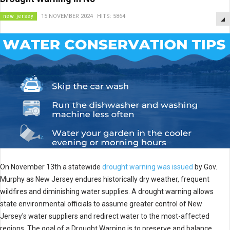
new jersey
15 NOVEMBER 2024
HITS: 5864
On November 13th a statewide
drought warning was issued
by Gov.
Murphy as New Jersey endures historically dry weather, frequent
wildfires and diminishing water supplies. A drought warning allows
state environmental officials to assume greater control of New
Jersey's water suppliers and redirect water to the most-affected
regions. The goal of a Drought Warning is to preserve and balance